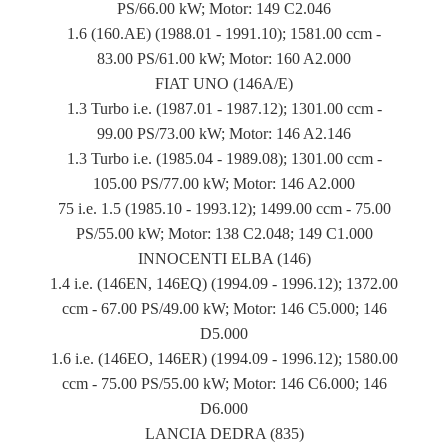
PS/66.00 kW; Motor: 149 C2.046
1.6 (160.AE) (1988.01 - 1991.10); 1581.00 ccm -
83.00 PS/61.00 kW; Motor: 160 A2.000
FIAT UNO (146A/E)
1.3 Turbo i.e. (1987.01 - 1987.12); 1301.00 ccm -
99.00 PS/73.00 kW; Motor: 146 A2.146
1.3 Turbo i.e. (1985.04 - 1989.08); 1301.00 ccm -
105.00 PS/77.00 kW; Motor: 146 A2.000
75 i.e. 1.5 (1985.10 - 1993.12); 1499.00 ccm - 75.00
PS/55.00 kW; Motor: 138 C2.048; 149 C1.000
INNOCENTI ELBA (146)
1.4 i.e. (146EN, 146EQ) (1994.09 - 1996.12); 1372.00
ccm - 67.00 PS/49.00 kW; Motor: 146 C5.000; 146
D5.000
1.6 i.e. (146EO, 146ER) (1994.09 - 1996.12); 1580.00
ccm - 75.00 PS/55.00 kW; Motor: 146 C6.000; 146
D6.000
LANCIA DEDRA (835)