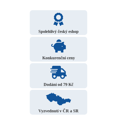
Spolehlivý český eshop
Konkurenční ceny
Dodání od 79 Kč
Vyzvednutí v ČR a SR