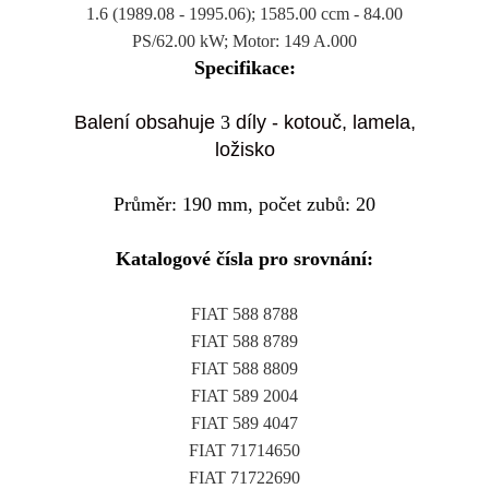
1.6 (1989.08 - 1995.06); 1585.00 ccm - 84.00
PS/62.00 kW; Motor: 149 A.000
Specifikace:
Balení obsahuje
3
díly - kotouč, lamela,
ložisko
Průměr: 190 mm, počet zubů: 20
Katalogové čísla pro srovnání:
FIAT 588 8788
FIAT 588 8789
FIAT 588 8809
FIAT 589 2004
FIAT 589 4047
FIAT 71714650
FIAT 71722690