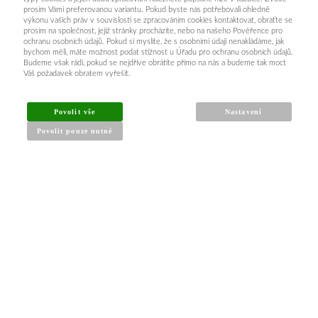
prosím Vámi preferovanou variantu. Pokud byste nás potřebovali ohledně
výkonu vašich práv v souvislosti se zpracováním cookies kontaktovat, obraťte se
prosím na společnost, jejíž stránky procházíte, nebo na našeho Pověřence pro
ochranu osobních údajů. Pokud si myslíte, že s osobními údaji nenakládáme, jak
bychom měli, máte možnost podat stížnost u Úřadu pro ochranu osobních údajů.
Budeme však rádi, pokud se nejdříve obrátíte přímo na nás a budeme tak moct
Váš požadavek obratem vyřešit.
Povolit vše
Nastavení
Povolit pouze nutné
INFORMACE PRO KUPUJÍCÍ
Obchodní podmínky
Reklamační řád
Články a návody
Nejčastější dotazy
Kontakt