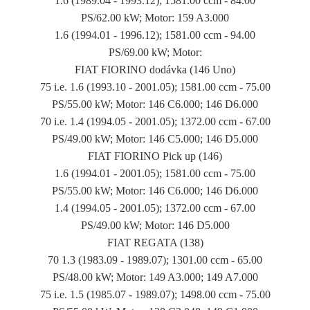
1.6 (1989.04 - 1993.12); 1581.00 ccm - 84.00
PS/62.00 kW; Motor: 159 A3.000
1.6 (1994.01 - 1996.12); 1581.00 ccm - 94.00
PS/69.00 kW; Motor:
FIAT FIORINO dodávka (146 Uno)
75 i.e. 1.6 (1993.10 - 2001.05); 1581.00 ccm - 75.00
PS/55.00 kW; Motor: 146 C6.000; 146 D6.000
70 i.e. 1.4 (1994.05 - 2001.05); 1372.00 ccm - 67.00
PS/49.00 kW; Motor: 146 C5.000; 146 D5.000
FIAT FIORINO Pick up (146)
1.6 (1994.01 - 2001.05); 1581.00 ccm - 75.00
PS/55.00 kW; Motor: 146 C6.000; 146 D6.000
1.4 (1994.05 - 2001.05); 1372.00 ccm - 67.00
PS/49.00 kW; Motor: 146 D5.000
FIAT REGATA (138)
70 1.3 (1983.09 - 1989.07); 1301.00 ccm - 65.00
PS/48.00 kW; Motor: 149 A3.000; 149 A7.000
75 i.e. 1.5 (1985.07 - 1989.07); 1498.00 ccm - 75.00