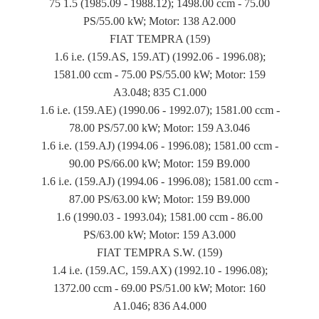
75 1.5 (1985.09 - 1988.12); 1498.00 ccm - 75.00
PS/55.00 kW; Motor: 138 A2.000
FIAT TEMPRA (159)
1.6 i.e. (159.AS, 159.AT) (1992.06 - 1996.08);
1581.00 ccm - 75.00 PS/55.00 kW; Motor: 159
A3.048; 835 C1.000
1.6 i.e. (159.AE) (1990.06 - 1992.07); 1581.00 ccm -
78.00 PS/57.00 kW; Motor: 159 A3.046
1.6 i.e. (159.AJ) (1994.06 - 1996.08); 1581.00 ccm -
90.00 PS/66.00 kW; Motor: 159 B9.000
1.6 i.e. (159.AJ) (1994.06 - 1996.08); 1581.00 ccm -
87.00 PS/63.00 kW; Motor: 159 B9.000
1.6 (1990.03 - 1993.04); 1581.00 ccm - 86.00
PS/63.00 kW; Motor: 159 A3.000
FIAT TEMPRA S.W. (159)
1.4 i.e. (159.AC, 159.AX) (1992.10 - 1996.08);
1372.00 ccm - 69.00 PS/51.00 kW; Motor: 160
A1.046; 836 A4.000