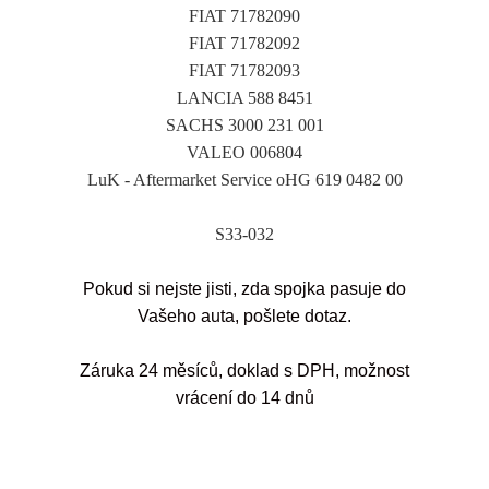
FIAT 71782090
FIAT 71782092
FIAT 71782093
LANCIA 588 8451
SACHS 3000 231 001
VALEO 006804
LuK - Aftermarket Service oHG 619 0482 00
S33-032
Pokud si nejste jisti, zda spojka pasuje do
Vašeho auta, pošlete dotaz.
Záruka 24 měsíců, doklad s DPH, možnost
vrácení do 14 dnů