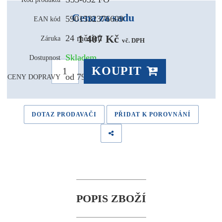
Cena za sadu
5901532376609
EAN kód
1 407 Kč 
24 měsíců
Záruka
vč. DPH
Skladem
Dostupnost
KOUPIT
od 79,- Kč
CENY DOPRAVY
DOTAZ PRODAVAČI
PŘIDAT K POROVNÁNÍ
POPIS ZBOŽÍ