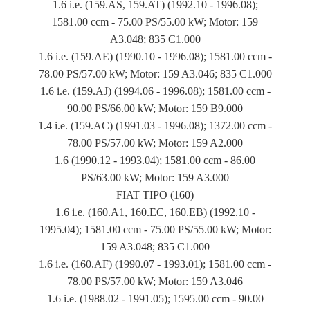
1.6 i.e. (159.AS, 159.AT) (1992.10 - 1996.08);
1581.00 ccm - 75.00 PS/55.00 kW; Motor: 159
A3.048; 835 C1.000
1.6 i.e. (159.AE) (1990.10 - 1996.08); 1581.00 ccm -
78.00 PS/57.00 kW; Motor: 159 A3.046; 835 C1.000
1.6 i.e. (159.AJ) (1994.06 - 1996.08); 1581.00 ccm -
90.00 PS/66.00 kW; Motor: 159 B9.000
1.4 i.e. (159.AC) (1991.03 - 1996.08); 1372.00 ccm -
78.00 PS/57.00 kW; Motor: 159 A2.000
1.6 (1990.12 - 1993.04); 1581.00 ccm - 86.00
PS/63.00 kW; Motor: 159 A3.000
FIAT TIPO (160)
1.6 i.e. (160.A1, 160.EC, 160.EB) (1992.10 -
1995.04); 1581.00 ccm - 75.00 PS/55.00 kW; Motor:
159 A3.048; 835 C1.000
1.6 i.e. (160.AF) (1990.07 - 1993.01); 1581.00 ccm -
78.00 PS/57.00 kW; Motor: 159 A3.046
1.6 i.e. (1988.02 - 1991.05); 1595.00 ccm - 90.00