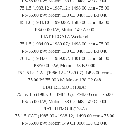
PS/55.00 kW; Motor: 138 C2.048; 149 C1.000
75 1.5 (1983.12 - 1987.12); 1498.00 ccm - 75.00
PS/55.00 kW; Motor: 138 C3.048; 138 B3.048
85 1.6 (1983.10 - 1990.06); 1585.00 ccm - 82.00
PS/60.00 kW; Motor: 149 A.000
FIAT REGATA Weekend
75 1.5 (1984.09 - 1989.07); 1498.00 ccm - 75.00
PS/55.00 kW; Motor: 138 C3.048; 138 B3.048
70 1.3 (1984.01 - 1989.07); 1301.00 ccm - 68.00
PS/50.00 kW; Motor: 138 B2.000
75 1.5 i.e. CAT (1986.12 - 1989.07); 1498.00 ccm -
75.00 PS/55.00 kW; Motor: 138 C2.048
FIAT RITMO I (138A)
75 i.e. 1.5 (1985.10 - 1987.05); 1498.00 ccm - 75.00
PS/55.00 kW; Motor: 138 C2.048; 149 C1.000
FIAT RITMO II (138A)
75 1.5 CAT (1985.09 - 1988.12); 1498.00 ccm - 75.00
PS/55.00 kW; Motor: 149 C1.000; 138 C2.048