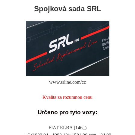
Spojková sada SRL
www.srline.com/cz
Kvalita za rozumnou cenu
Určeno pro tyto vozy:
FIAT ELBA (146_)