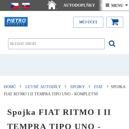
AUTODOPLŇKY
Ceny doručení
 MENU 
.
Články - návody
Kontakt
MŮJ ÚČET
DOMŮ
LEVNÉ AUTODÍLY
SPOJKY
FIAT
SPOJKA
FIAT RITMO I II TEMPRA TIPO UNO - KOMPLETNÍ
Spojka FIAT RITMO I II
TEMPRA TIPO UNO -