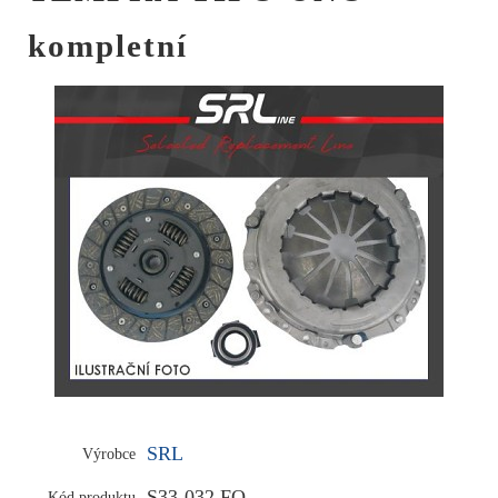
kompletní
SRL
Výrobce
S33-032 FO
Kód produktu