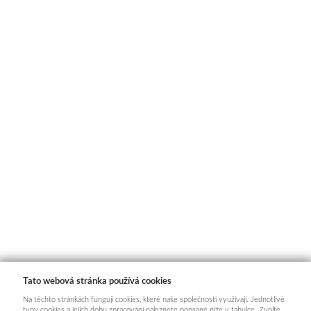
Tato webová stránka používá cookies
Na těchto stránkách fungují cookies, které naše společnosti využívají. Jednotlivé
typy cookies a jejich dobu zpracování naleznete popsané níže v tabulce. Zvolte