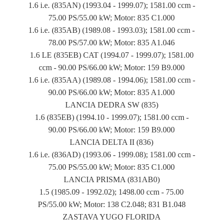
1.6 i.e. (835AN) (1993.04 - 1999.07); 1581.00 ccm -
75.00 PS/55.00 kW; Motor: 835 C1.000
1.6 i.e. (835AB) (1989.08 - 1993.03); 1581.00 ccm -
78.00 PS/57.00 kW; Motor: 835 A1.046
1.6 LE (835EB) CAT (1994.07 - 1999.07); 1581.00
ccm - 90.00 PS/66.00 kW; Motor: 159 B9.000
1.6 i.e. (835AA) (1989.08 - 1994.06); 1581.00 ccm -
90.00 PS/66.00 kW; Motor: 835 A1.000
LANCIA DEDRA SW (835)
1.6 (835EB) (1994.10 - 1999.07); 1581.00 ccm -
90.00 PS/66.00 kW; Motor: 159 B9.000
LANCIA DELTA II (836)
1.6 i.e. (836AD) (1993.06 - 1999.08); 1581.00 ccm -
75.00 PS/55.00 kW; Motor: 835 C1.000
LANCIA PRISMA (831AB0)
1.5 (1985.09 - 1992.02); 1498.00 ccm - 75.00
PS/55.00 kW; Motor: 138 C2.048; 831 B1.048
ZASTAVA YUGO FLORIDA