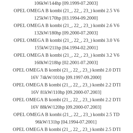
106kW/144hp [09.1999-07.2003]
OPEL OMEGA B kombi (21_, 22_, 23_) kombi 2.5 V6
125kW/170hp [03.1994-09.2000]
OPEL OMEGA B kombi (21_, 22_, 23_) kombi 2.6 V6
132kW/180hp [09.2000-07.2003]
OPEL OMEGA B kombi (21_, 22_, 23_) kombi 3.0 V6
155kW/211hp [04.1994-02.2001]
OPEL OMEGA B kombi (21_, 22_, 23_) kombi 3.2 V6
160kW/218hp [02.2001-07.2003]
OPEL OMEGA B kombi (21_, 22_, 23_) kombi 2.0 DTI
16V 74kW/101hp [09.1997-09.2000]
OPEL OMEGA B kombi (21_, 22_, 23_) kombi 2.2 DTI
16V 81kW/110hp [09.2000-07.2003]
OPEL OMEGA B kombi (21_, 22_, 23_) kombi 2.2 DTI
16V 88kW/120hp [09.2000-07.2003]
OPEL OMEGA B kombi (21_, 22_, 23_) kombi 2.5 TD
96kW/131hp [04.1994-07.2001]
OPEL OMEGA B kombi (21_, 22_, 23_) kombi 2.5 DTI