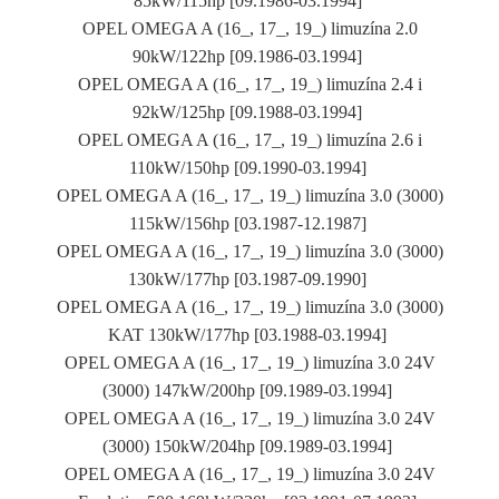
85kW/115hp [09.1986-03.1994]
OPEL OMEGA A (16_, 17_, 19_) limuzína 2.0
90kW/122hp [09.1986-03.1994]
OPEL OMEGA A (16_, 17_, 19_) limuzína 2.4 i
92kW/125hp [09.1988-03.1994]
OPEL OMEGA A (16_, 17_, 19_) limuzína 2.6 i
110kW/150hp [09.1990-03.1994]
OPEL OMEGA A (16_, 17_, 19_) limuzína 3.0 (3000)
115kW/156hp [03.1987-12.1987]
OPEL OMEGA A (16_, 17_, 19_) limuzína 3.0 (3000)
130kW/177hp [03.1987-09.1990]
OPEL OMEGA A (16_, 17_, 19_) limuzína 3.0 (3000)
KAT 130kW/177hp [03.1988-03.1994]
OPEL OMEGA A (16_, 17_, 19_) limuzína 3.0 24V
(3000) 147kW/200hp [09.1989-03.1994]
OPEL OMEGA A (16_, 17_, 19_) limuzína 3.0 24V
(3000) 150kW/204hp [09.1989-03.1994]
OPEL OMEGA A (16_, 17_, 19_) limuzína 3.0 24V