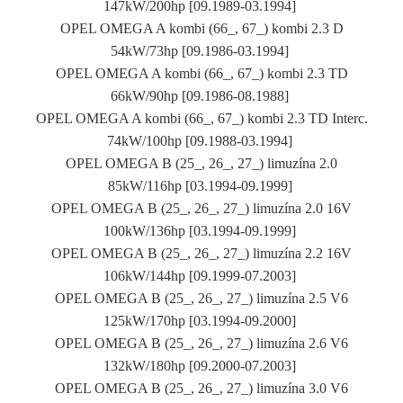
147kW/200hp [09.1989-03.1994]
OPEL OMEGA A kombi (66_, 67_) kombi 2.3 D
54kW/73hp [09.1986-03.1994]
OPEL OMEGA A kombi (66_, 67_) kombi 2.3 TD
66kW/90hp [09.1986-08.1988]
OPEL OMEGA A kombi (66_, 67_) kombi 2.3 TD Interc.
74kW/100hp [09.1988-03.1994]
OPEL OMEGA B (25_, 26_, 27_) limuzína 2.0
85kW/116hp [03.1994-09.1999]
OPEL OMEGA B (25_, 26_, 27_) limuzína 2.0 16V
100kW/136hp [03.1994-09.1999]
OPEL OMEGA B (25_, 26_, 27_) limuzína 2.2 16V
106kW/144hp [09.1999-07.2003]
OPEL OMEGA B (25_, 26_, 27_) limuzína 2.5 V6
125kW/170hp [03.1994-09.2000]
OPEL OMEGA B (25_, 26_, 27_) limuzína 2.6 V6
132kW/180hp [09.2000-07.2003]
OPEL OMEGA B (25_, 26_, 27_) limuzína 3.0 V6