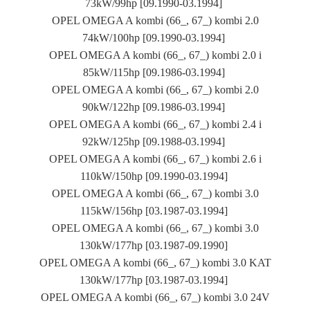
73kW/99hp [09.1990-03.1994]
OPEL OMEGA A kombi (66_, 67_) kombi 2.0
74kW/100hp [09.1990-03.1994]
OPEL OMEGA A kombi (66_, 67_) kombi 2.0 i
85kW/115hp [09.1986-03.1994]
OPEL OMEGA A kombi (66_, 67_) kombi 2.0
90kW/122hp [09.1986-03.1994]
OPEL OMEGA A kombi (66_, 67_) kombi 2.4 i
92kW/125hp [09.1988-03.1994]
OPEL OMEGA A kombi (66_, 67_) kombi 2.6 i
110kW/150hp [09.1990-03.1994]
OPEL OMEGA A kombi (66_, 67_) kombi 3.0
115kW/156hp [03.1987-03.1994]
OPEL OMEGA A kombi (66_, 67_) kombi 3.0
130kW/177hp [03.1987-09.1990]
OPEL OMEGA A kombi (66_, 67_) kombi 3.0 KAT
130kW/177hp [03.1987-03.1994]
OPEL OMEGA A kombi (66_, 67_) kombi 3.0 24V