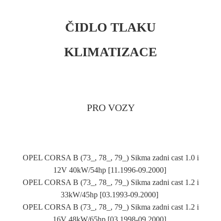
ČIDLO TLAKU
KLIMATIZACE
PRO VOZY
OPEL CORSA B (73_, 78_, 79_) Sikma zadni cast 1.0 i
12V 40kW/54hp [11.1996-09.2000]
OPEL CORSA B (73_, 78_, 79_) Sikma zadni cast 1.2 i
33kW/45hp [03.1993-09.2000]
OPEL CORSA B (73_, 78_, 79_) Sikma zadni cast 1.2 i
16V 48kW/65hp [03.1998-09.2000]