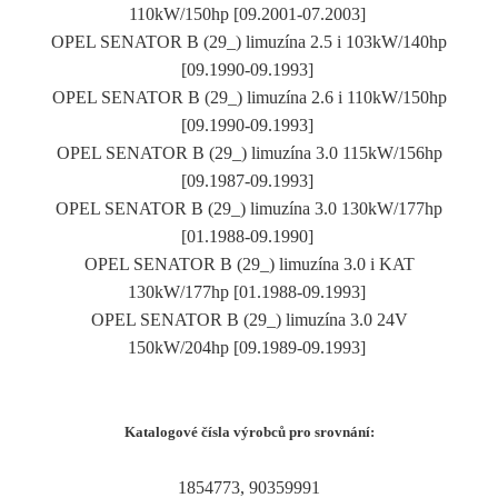
110kW/150hp [09.2001-07.2003]
OPEL SENATOR B (29_) limuzína 2.5 i 103kW/140hp
[09.1990-09.1993]
OPEL SENATOR B (29_) limuzína 2.6 i 110kW/150hp
[09.1990-09.1993]
OPEL SENATOR B (29_) limuzína 3.0 115kW/156hp
[09.1987-09.1993]
OPEL SENATOR B (29_) limuzína 3.0 130kW/177hp
[01.1988-09.1990]
OPEL SENATOR B (29_) limuzína 3.0 i KAT
130kW/177hp [01.1988-09.1993]
OPEL SENATOR B (29_) limuzína 3.0 24V
150kW/204hp [09.1989-09.1993]
Katalogové čísla výrobců pro srovnání:
1854773, 90359991