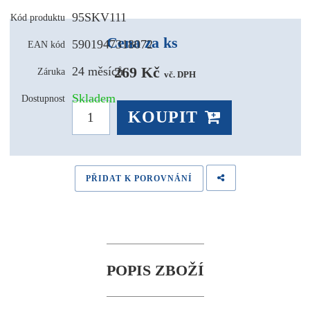
95SKV111
Kód produktu
Cena za ks
5901947318072
EAN kód
269 Kč 
24 měsíců
Záruka
vč. DPH
Skladem
Dostupnost
KOUPIT
PŘIDAT K POROVNÁNÍ
POPIS ZBOŽÍ