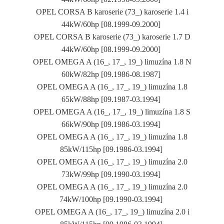
OPEL CORSA B karoserie (73_) karoserie 1.4 i
44kW/60hp [08.1999-09.2000]
OPEL CORSA B karoserie (73_) karoserie 1.7 D
44kW/60hp [08.1999-09.2000]
OPEL OMEGA A (16_, 17_, 19_) limuzína 1.8 N
60kW/82hp [09.1986-08.1987]
OPEL OMEGA A (16_, 17_, 19_) limuzína 1.8
65kW/88hp [09.1987-03.1994]
OPEL OMEGA A (16_, 17_, 19_) limuzína 1.8 S
66kW/90hp [09.1986-03.1994]
OPEL OMEGA A (16_, 17_, 19_) limuzína 1.8
85kW/115hp [09.1986-03.1994]
OPEL OMEGA A (16_, 17_, 19_) limuzína 2.0
73kW/99hp [09.1990-03.1994]
OPEL OMEGA A (16_, 17_, 19_) limuzína 2.0
74kW/100hp [09.1990-03.1994]
OPEL OMEGA A (16_, 17_, 19_) limuzína 2.0 i