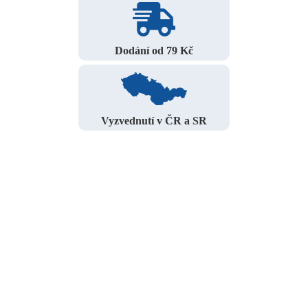
Dodání od 79 Kč
Vyzvednutí v ČR a SR