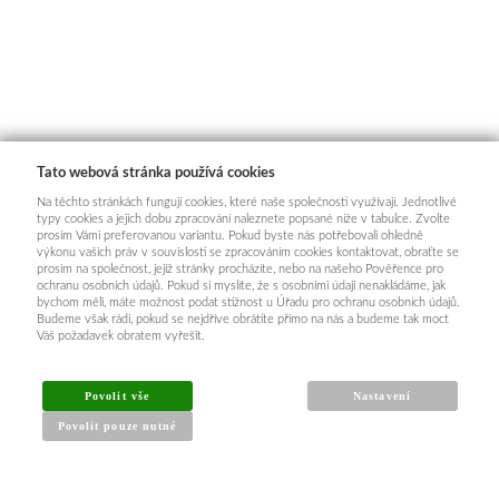
Tato webová stránka používá cookies
Na těchto stránkách fungují cookies, které naše společnosti využívají. Jednotlivé
typy cookies a jejich dobu zpracování naleznete popsané níže v tabulce. Zvolte
prosím Vámi preferovanou variantu. Pokud byste nás potřebovali ohledně
výkonu vašich práv v souvislosti se zpracováním cookies kontaktovat, obraťte se
prosím na společnost, jejíž stránky procházíte, nebo na našeho Pověřence pro
ochranu osobních údajů. Pokud si myslíte, že s osobními údaji nenakládáme, jak
bychom měli, máte možnost podat stížnost u Úřadu pro ochranu osobních údajů.
Budeme však rádi, pokud se nejdříve obrátíte přímo na nás a budeme tak moct
Váš požadavek obratem vyřešit.
Povolit vše
Nastavení
Povolit pouze nutné
INFORMACE PRO KUPUJÍCÍ