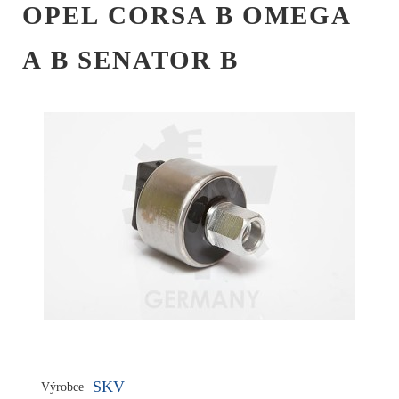
OPEL CORSA B OMEGA
A B SENATOR B
SKV
Výrobce