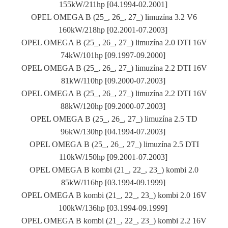
155kW/211hp [04.1994-02.2001]
OPEL OMEGA B (25_, 26_, 27_) limuzína 3.2 V6
160kW/218hp [02.2001-07.2003]
OPEL OMEGA B (25_, 26_, 27_) limuzína 2.0 DTI 16V
74kW/101hp [09.1997-09.2000]
OPEL OMEGA B (25_, 26_, 27_) limuzína 2.2 DTI 16V
81kW/110hp [09.2000-07.2003]
OPEL OMEGA B (25_, 26_, 27_) limuzína 2.2 DTI 16V
88kW/120hp [09.2000-07.2003]
OPEL OMEGA B (25_, 26_, 27_) limuzína 2.5 TD
96kW/130hp [04.1994-07.2003]
OPEL OMEGA B (25_, 26_, 27_) limuzína 2.5 DTI
110kW/150hp [09.2001-07.2003]
OPEL OMEGA B kombi (21_, 22_, 23_) kombi 2.0
85kW/116hp [03.1994-09.1999]
OPEL OMEGA B kombi (21_, 22_, 23_) kombi 2.0 16V
100kW/136hp [03.1994-09.1999]
OPEL OMEGA B kombi (21_, 22_, 23_) kombi 2.2 16V