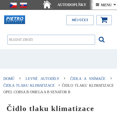
AUTODOPLŇKY
Ceny doručení
 MENU 
.
Články - návody
Kontakt
MŮJ ÚČET
DOMŮ
LEVNÉ AUTODÍLY
ČIDLA A SNÍMAČE
ČIDLA TLAKU KLIMATIZACE
ČIDLO TLAKU KLIMATIZACE
OPEL CORSA B OMEGA A B SENATOR B
Čidlo tlaku klimatizace