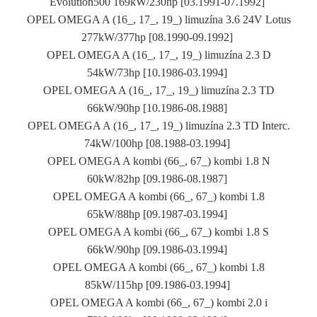
Evolution500 169kW/230hp [03.1991-07.1992]
OPEL OMEGA A (16_, 17_, 19_) limuzína 3.6 24V Lotus
277kW/377hp [08.1990-09.1992]
OPEL OMEGA A (16_, 17_, 19_) limuzína 2.3 D
54kW/73hp [10.1986-03.1994]
OPEL OMEGA A (16_, 17_, 19_) limuzína 2.3 TD
66kW/90hp [10.1986-08.1988]
OPEL OMEGA A (16_, 17_, 19_) limuzína 2.3 TD Interc.
74kW/100hp [08.1988-03.1994]
OPEL OMEGA A kombi (66_, 67_) kombi 1.8 N
60kW/82hp [09.1986-08.1987]
OPEL OMEGA A kombi (66_, 67_) kombi 1.8
65kW/88hp [09.1987-03.1994]
OPEL OMEGA A kombi (66_, 67_) kombi 1.8 S
66kW/90hp [09.1986-03.1994]
OPEL OMEGA A kombi (66_, 67_) kombi 1.8
85kW/115hp [09.1986-03.1994]
OPEL OMEGA A kombi (66_, 67_) kombi 2.0 i