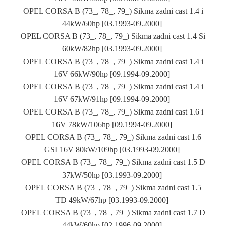
OPEL CORSA B (73_, 78_, 79_) Sikma zadni cast 1.4 i
44kW/60hp [03.1993-09.2000]
OPEL CORSA B (73_, 78_, 79_) Sikma zadni cast 1.4 Si
60kW/82hp [03.1993-09.2000]
OPEL CORSA B (73_, 78_, 79_) Sikma zadni cast 1.4 i
16V 66kW/90hp [09.1994-09.2000]
OPEL CORSA B (73_, 78_, 79_) Sikma zadni cast 1.4 i
16V 67kW/91hp [09.1994-09.2000]
OPEL CORSA B (73_, 78_, 79_) Sikma zadni cast 1.6 i
16V 78kW/106hp [09.1994-09.2000]
OPEL CORSA B (73_, 78_, 79_) Sikma zadni cast 1.6
GSI 16V 80kW/109hp [03.1993-09.2000]
OPEL CORSA B (73_, 78_, 79_) Sikma zadni cast 1.5 D
37kW/50hp [03.1993-09.2000]
OPEL CORSA B (73_, 78_, 79_) Sikma zadni cast 1.5
TD 49kW/67hp [03.1993-09.2000]
OPEL CORSA B (73_, 78_, 79_) Sikma zadni cast 1.7 D
44kW/60hp [02.1996-09.2000]