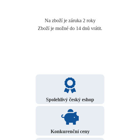
Na zboží je záruka 2 roky
Zboží je možné do 14 dnů vrátit.
Spolehlivý český eshop
Konkurenční ceny