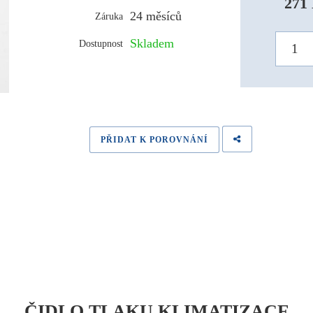
271 
24 měsíců
Záruka
Skladem
Dostupnost
PŘIDAT K POROVNÁNÍ
ČIDLO TLAKU KLIMATIZACE