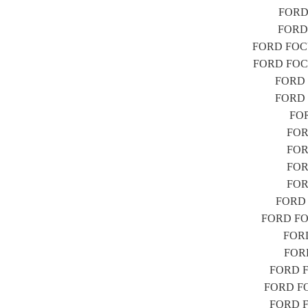
FORD 
FORD 
FORD FOCUS
FORD FOCUS
FORD F
FORD F
FOR
FORD
FOR
FORD
FOR
FORD F
FORD FOC
FORD
FORD
FORD FO
FORD FOC
FORD FO