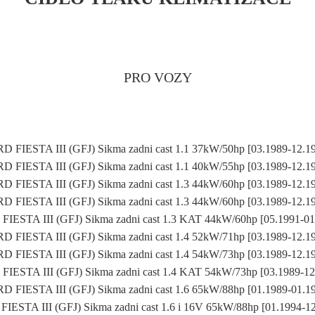
PRO VOZY
D FIESTA III (GFJ) Sikma zadni cast 1.1 37kW/50hp [03.1989-12.1
D FIESTA III (GFJ) Sikma zadni cast 1.1 40kW/55hp [03.1989-12.1
D FIESTA III (GFJ) Sikma zadni cast 1.3 44kW/60hp [03.1989-12.1
D FIESTA III (GFJ) Sikma zadni cast 1.3 44kW/60hp [03.1989-12.1
IESTA III (GFJ) Sikma zadni cast 1.3 KAT 44kW/60hp [05.1991-0
D FIESTA III (GFJ) Sikma zadni cast 1.4 52kW/71hp [03.1989-12.1
D FIESTA III (GFJ) Sikma zadni cast 1.4 54kW/73hp [03.1989-12.1
IESTA III (GFJ) Sikma zadni cast 1.4 KAT 54kW/73hp [03.1989-1
D FIESTA III (GFJ) Sikma zadni cast 1.6 65kW/88hp [01.1989-01.1
IESTA III (GFJ) Sikma zadni cast 1.6 i 16V 65kW/88hp [01.1994-1