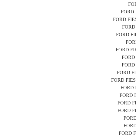
FOR
FORD F
FORD FIEST
FORD F
FORD FIES
FORD
FORD FIES
FORD F
FORD F
FORD FIE
FORD FIESTA
FORD FI
FORD FI
FORD FIE
FORD FIE
FORD 
FORD 
FORD FI