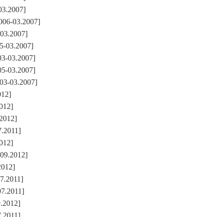
03.2007]
006-03.2007]
03.2007]
5-03.2007]
03-03.2007]
05-03.2007]
03-03.2007]
012]
2012]
.2012]
7.2011]
2012]
-09.2012]
2012]
7.2011]
07.2011]
9.2012]
7.2011]