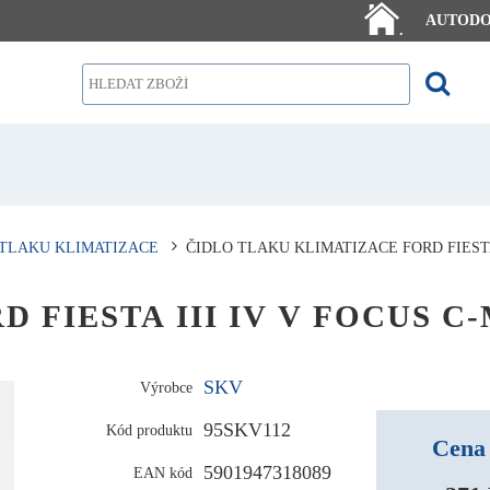
AUTOD
.
 TLAKU KLIMATIZACE
ČIDLO TLAKU KLIMATIZACE FORD FIESTA 
ORD FIESTA III IV V FOCUS C
SKV
Výrobce
95SKV112
Kód produktu
Cena 
5901947318089
EAN kód