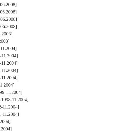
-06.2008]
-06.2008]
-06.2008]
-06.2008]
8.2003]
2003]
11.2004]
-11.2004]
-11.2004]
-11.2004]
-11.2004]
1.2004]
99-11.2004]
.1998-11.2004]
-11.2004]
-11.2004]
.2004]
.2004]