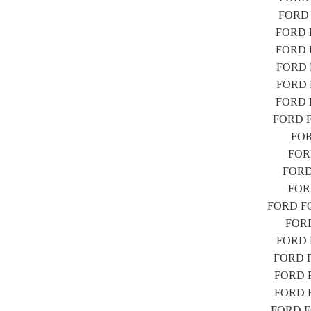
FORD F
FORD F
FORD F
FORD F
FORD F
FORD F
FORD FO
FORD
FORD
FORD 
FORD
FORD FOC
FORD 
FORD F
FORD FO
FORD FO
FORD FO
FORD FO