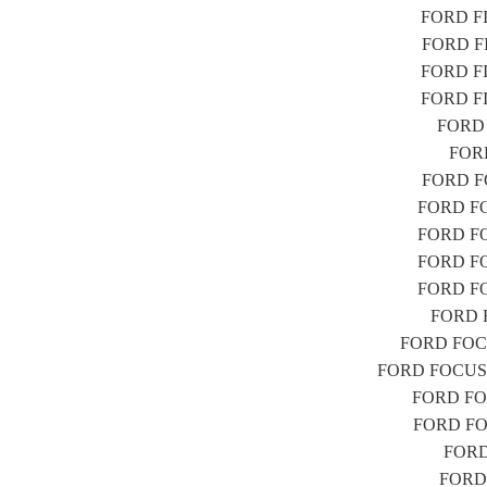
FORD FIE
FORD FIE
FORD FIE
FORD FIE
FORD F
FORD
FORD FO
FORD FOC
FORD FOC
FORD FOC
FORD FOC
FORD F
FORD FOCUS
FORD FOCUS (D
FORD FOC
FORD FOC
FORD 
FORD 