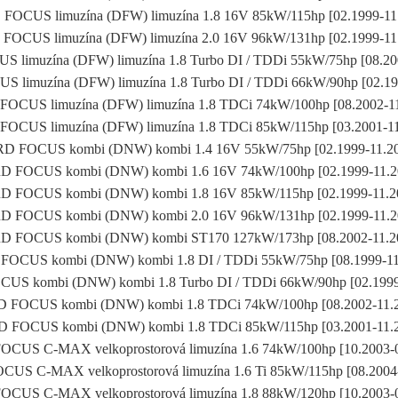
FOCUS limuzína (DFW) limuzína 1.8 16V 85kW/115hp [02.1999-11
FOCUS limuzína (DFW) limuzína 2.0 16V 96kW/131hp [02.1999-11
 limuzína (DFW) limuzína 1.8 Turbo DI / TDDi 55kW/75hp [08.20
 limuzína (DFW) limuzína 1.8 Turbo DI / TDDi 66kW/90hp [02.19
OCUS limuzína (DFW) limuzína 1.8 TDCi 74kW/100hp [08.2002-1
OCUS limuzína (DFW) limuzína 1.8 TDCi 85kW/115hp [03.2001-1
D FOCUS kombi (DNW) kombi 1.4 16V 55kW/75hp [02.1999-11.2
 FOCUS kombi (DNW) kombi 1.6 16V 74kW/100hp [02.1999-11.
D FOCUS kombi (DNW) kombi 1.8 16V 85kW/115hp [02.1999-11.2
 FOCUS kombi (DNW) kombi 2.0 16V 96kW/131hp [02.1999-11.
D FOCUS kombi (DNW) kombi ST170 127kW/173hp [08.2002-11.2
OCUS kombi (DNW) kombi 1.8 DI / TDDi 55kW/75hp [08.1999-1
US kombi (DNW) kombi 1.8 Turbo DI / TDDi 66kW/90hp [02.1999
 FOCUS kombi (DNW) kombi 1.8 TDCi 74kW/100hp [08.2002-11.
 FOCUS kombi (DNW) kombi 1.8 TDCi 85kW/115hp [03.2001-11.
CUS C-MAX velkoprostorová limuzína 1.6 74kW/100hp [10.2003-
US C-MAX velkoprostorová limuzína 1.6 Ti 85kW/115hp [08.2004
CUS C-MAX velkoprostorová limuzína 1.8 88kW/120hp [10.2003-