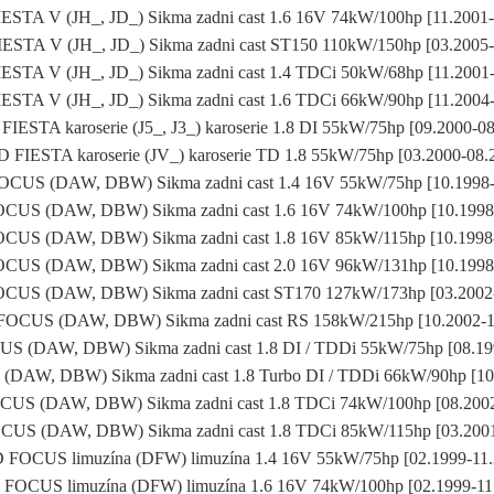
STA V (JH_, JD_) Sikma zadni cast 1.6 16V 74kW/100hp [11.2001
STA V (JH_, JD_) Sikma zadni cast ST150 110kW/150hp [03.2005
STA V (JH_, JD_) Sikma zadni cast 1.4 TDCi 50kW/68hp [11.2001
STA V (JH_, JD_) Sikma zadni cast 1.6 TDCi 66kW/90hp [11.2004
IESTA karoserie (J5_, J3_) karoserie 1.8 DI 55kW/75hp [09.2000-0
 FIESTA karoserie (JV_) karoserie TD 1.8 55kW/75hp [03.2000-08.
CUS (DAW, DBW) Sikma zadni cast 1.4 16V 55kW/75hp [10.1998-
US (DAW, DBW) Sikma zadni cast 1.6 16V 74kW/100hp [10.1998
US (DAW, DBW) Sikma zadni cast 1.8 16V 85kW/115hp [10.1998
US (DAW, DBW) Sikma zadni cast 2.0 16V 96kW/131hp [10.1998
US (DAW, DBW) Sikma zadni cast ST170 127kW/173hp [03.2002
OCUS (DAW, DBW) Sikma zadni cast RS 158kW/215hp [10.2002-1
 (DAW, DBW) Sikma zadni cast 1.8 DI / TDDi 55kW/75hp [08.19
AW, DBW) Sikma zadni cast 1.8 Turbo DI / TDDi 66kW/90hp [10
US (DAW, DBW) Sikma zadni cast 1.8 TDCi 74kW/100hp [08.2002
US (DAW, DBW) Sikma zadni cast 1.8 TDCi 85kW/115hp [03.2001
FOCUS limuzína (DFW) limuzína 1.4 16V 55kW/75hp [02.1999-11
FOCUS limuzína (DFW) limuzína 1.6 16V 74kW/100hp [02.1999-11