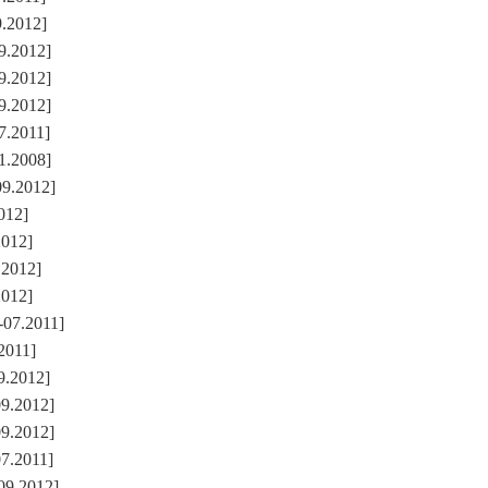
9.2012]
9.2012]
9.2012]
9.2012]
7.2011]
1.2008]
09.2012]
2012]
2012]
.2012]
2012]
-07.2011]
.2011]
9.2012]
09.2012]
09.2012]
07.2011]
09.2012]