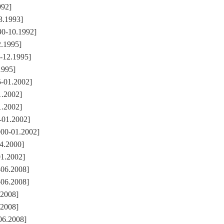
992]
3.1993]
90-10.1992]
2.1995]
2-12.1995]
1995]
5-01.2002]
1.2002]
1.2002]
-01.2002]
000-01.2002]
04.2000]
01.2002]
-06.2008]
-06.2008]
.2008]
.2008]
06.2008]