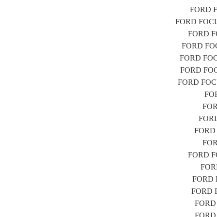
FORD FO
FORD FOCUS 
FORD FO
FORD FOCU
FORD FOCUS
FORD FOCUS
FORD FOCUS
FOR
FORD
FORD 
FORD F
FORD
FORD FOC
FORD
FORD F
FORD FO
FORD F
FORD F