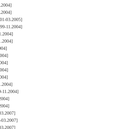
.2004]
.2004]
01-03.2005]
99-11.2004]
1.2004]
1.2004]
004]
2004]
004]
2004]
004]
1.2004]
-11.2004]
2004]
2004]
03.2007]
-03.2007]
03.2007]