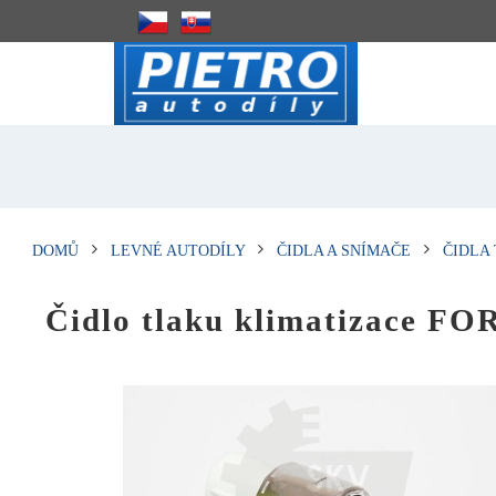
DOMŮ
LEVNÉ AUTODÍLY
ČIDLA A SNÍMAČE
ČIDLA
Čidlo tlaku klimatizace F