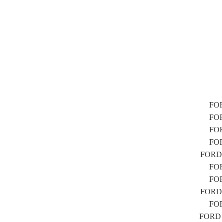
FOR
FOR
FOR
FOR
FORD F
FOR
FOR
FORD F
FOR
FORD F