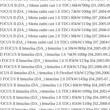
OCUS II (DA_) Sikma zadni cast 1.6 TDCi 66kW/90hp [01.2005-0
OCUS II (DA_) Sikma zadni cast 1.6 TDCi 74kW/100hp [07.2004-0
OCUS II (DA_) Sikma zadni cast 1.6 TDCi 80kW/109hp [07.2004-0
OCUS II (DA_) Sikma zadni cast 1.8 TDCi 85kW/115hp [01.2005-0
OCUS II (DA_) Sikma zadni cast 2.0 TDCi 81kW/110hp [02.2008-0
OCUS II (DA_) Sikma zadni cast 2.0 TDCi 98kW/133hp [07.2004-0
CUS II (DA_) Sikma zadni cast 2.0 TDCi 100kW/136hp [07.2004-
 FOCUS II limuzína (DA_) limuzína 1.4 59kW/80hp [04.2005-09.
 FOCUS II limuzína (DA_) limuzína 1.6 74kW/100hp [04.2005-09.
FOCUS II limuzína (DA_) limuzína 1.6 Ti 85kW/115hp [04.2005-09
 FOCUS II limuzína (DA_) limuzína 1.8 92kW/125hp [03.2006-09.
US II limuzína (DA_) limuzína 1.8 Flexifuel 92kW/125hp [06.2006
FOCUS II limuzína (DA_) limuzína 2.0 107kW/145hp [04.2005-07
OCUS II limuzína (DA_) limuzína 1.6 TDCi 66kW/90hp [04.2005-0
CUS II limuzína (DA_) limuzína 1.6 TDCi 80kW/109hp [04.2005-
CUS II limuzína (DA_) limuzína 1.8 TDCi 85kW/115hp [04.2005-
CUS II limuzína (DA_) limuzína 2.0 TDCi 81kW/110hp [02.2008-
CUS II limuzína (DA_) limuzína 2.0 TDCi 100kW/136hp [04.2005-