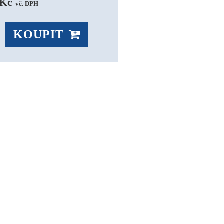
Kč 
vč. DPH
KOUPIT