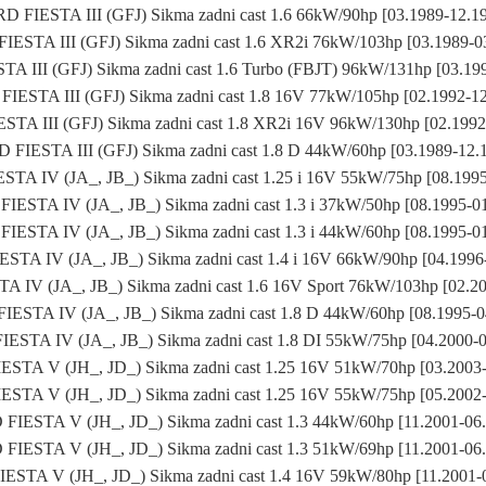
D FIESTA III (GFJ) Sikma zadni cast 1.6 66kW/90hp [03.1989-12.1
IESTA III (GFJ) Sikma zadni cast 1.6 XR2i 76kW/103hp [03.1989-0
A III (GFJ) Sikma zadni cast 1.6 Turbo (FBJT) 96kW/131hp [03.19
IESTA III (GFJ) Sikma zadni cast 1.8 16V 77kW/105hp [02.1992-1
TA III (GFJ) Sikma zadni cast 1.8 XR2i 16V 96kW/130hp [02.199
 FIESTA III (GFJ) Sikma zadni cast 1.8 D 44kW/60hp [03.1989-12.
TA IV (JA_, JB_) Sikma zadni cast 1.25 i 16V 55kW/75hp [08.199
IESTA IV (JA_, JB_) Sikma zadni cast 1.3 i 37kW/50hp [08.1995-0
IESTA IV (JA_, JB_) Sikma zadni cast 1.3 i 44kW/60hp [08.1995-0
STA IV (JA_, JB_) Sikma zadni cast 1.4 i 16V 66kW/90hp [04.1996
 IV (JA_, JB_) Sikma zadni cast 1.6 16V Sport 76kW/103hp [02.2
ESTA IV (JA_, JB_) Sikma zadni cast 1.8 D 44kW/60hp [08.1995-
ESTA IV (JA_, JB_) Sikma zadni cast 1.8 DI 55kW/75hp [04.2000-
STA V (JH_, JD_) Sikma zadni cast 1.25 16V 51kW/70hp [03.2003
STA V (JH_, JD_) Sikma zadni cast 1.25 16V 55kW/75hp [05.2002
FIESTA V (JH_, JD_) Sikma zadni cast 1.3 44kW/60hp [11.2001-06
FIESTA V (JH_, JD_) Sikma zadni cast 1.3 51kW/69hp [11.2001-06
ESTA V (JH_, JD_) Sikma zadni cast 1.4 16V 59kW/80hp [11.2001-