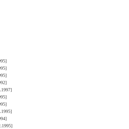
995]
995]
995]
992]
1.1997]
995]
995]
2.1995]
994]
2.1995]