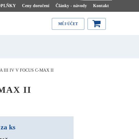
OPLŇKY
Ceny doručení
Články - návody
Kontakt
MŮJ ÚČET
III IV V FOCUS C-MAX II
-MAX II
za ks