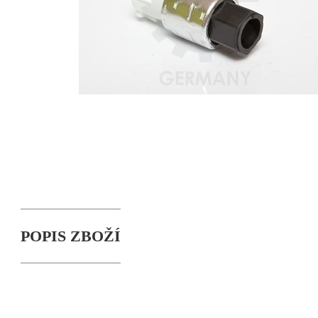
POPIS ZBOŽÍ