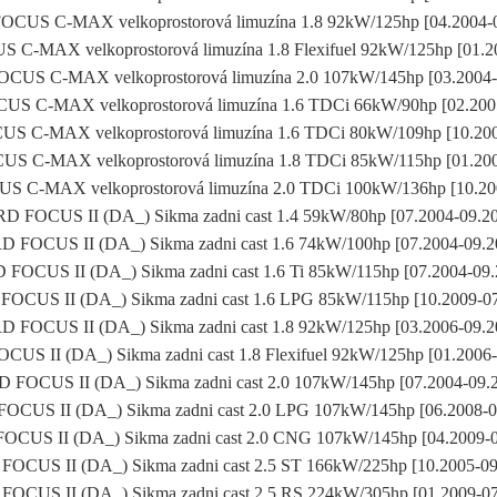
CUS C-MAX velkoprostorová limuzína 1.8 92kW/125hp [04.2004-
C-MAX velkoprostorová limuzína 1.8 Flexifuel 92kW/125hp [01.2
CUS C-MAX velkoprostorová limuzína 2.0 107kW/145hp [03.2004-
S C-MAX velkoprostorová limuzína 1.6 TDCi 66kW/90hp [02.200
 C-MAX velkoprostorová limuzína 1.6 TDCi 80kW/109hp [10.20
 C-MAX velkoprostorová limuzína 1.8 TDCi 85kW/115hp [01.20
 C-MAX velkoprostorová limuzína 2.0 TDCi 100kW/136hp [10.20
D FOCUS II (DA_) Sikma zadni cast 1.4 59kW/80hp [07.2004-09.2
 FOCUS II (DA_) Sikma zadni cast 1.6 74kW/100hp [07.2004-09.
FOCUS II (DA_) Sikma zadni cast 1.6 Ti 85kW/115hp [07.2004-09
OCUS II (DA_) Sikma zadni cast 1.6 LPG 85kW/115hp [10.2009-0
 FOCUS II (DA_) Sikma zadni cast 1.8 92kW/125hp [03.2006-09.
US II (DA_) Sikma zadni cast 1.8 Flexifuel 92kW/125hp [01.2006
 FOCUS II (DA_) Sikma zadni cast 2.0 107kW/145hp [07.2004-09.
OCUS II (DA_) Sikma zadni cast 2.0 LPG 107kW/145hp [06.2008-0
CUS II (DA_) Sikma zadni cast 2.0 CNG 107kW/145hp [04.2009-
OCUS II (DA_) Sikma zadni cast 2.5 ST 166kW/225hp [10.2005-0
OCUS II (DA_) Sikma zadni cast 2.5 RS 224kW/305hp [01.2009-0