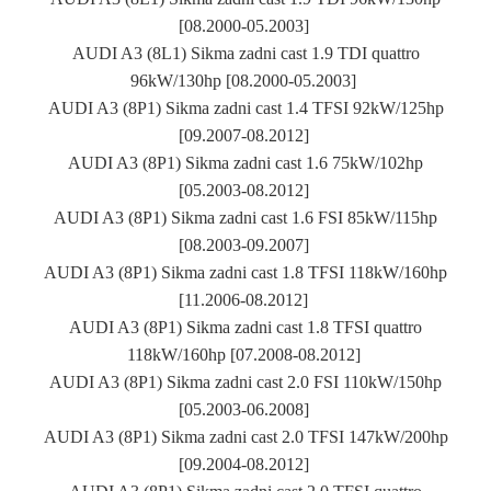
[08.2000-05.2003]
AUDI A3 (8L1) Sikma zadni cast 1.9 TDI quattro
96kW/130hp [08.2000-05.2003]
AUDI A3 (8P1) Sikma zadni cast 1.4 TFSI 92kW/125hp
[09.2007-08.2012]
AUDI A3 (8P1) Sikma zadni cast 1.6 75kW/102hp
[05.2003-08.2012]
AUDI A3 (8P1) Sikma zadni cast 1.6 FSI 85kW/115hp
[08.2003-09.2007]
AUDI A3 (8P1) Sikma zadni cast 1.8 TFSI 118kW/160hp
[11.2006-08.2012]
AUDI A3 (8P1) Sikma zadni cast 1.8 TFSI quattro
118kW/160hp [07.2008-08.2012]
AUDI A3 (8P1) Sikma zadni cast 2.0 FSI 110kW/150hp
[05.2003-06.2008]
AUDI A3 (8P1) Sikma zadni cast 2.0 TFSI 147kW/200hp
[09.2004-08.2012]