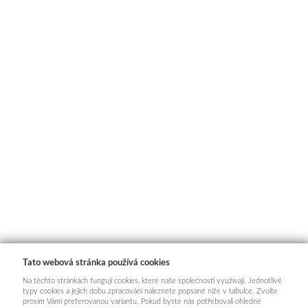
Tato webová stránka používá cookies
Na těchto stránkách fungují cookies, které naše společnosti využívají. Jednotlivé
typy cookies a jejich dobu zpracování naleznete popsané níže v tabulce. Zvolte
prosím Vámi preferovanou variantu. Pokud byste nás potřebovali ohledně