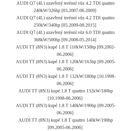
AUDI Q7 (4L) uzavřený terénní vůz 4.2 TDI quattro
240kW/326hp [03.2007-06.2009]
AUDI Q7 (4L) uzavřený terénní vůz 4.2 TDI quattro
250kW/340hp [05.2009-08.2015]
AUDI Q7 (4L) uzavřený terénní vůz 6.0 TDI quattro
368kW/500hp [09.2008-05.2014]
AUDI TT (8N3) kupé 1.8 T 110kW/150hp [09.2002-
06.2006]
AUDI TT (8N3) kupé 1.8 T 120kW/163hp [09.2005-
06.2006]
AUDI TT (8N3) kupé 1.8 T 132kW/180hp [10.1998-
06.2006]
AUDI TT (8N3) kupé 1.8 T quattro 132kW/180hp
[10.1998-06.2006]
AUDI TT (8N3) kupé 1.8 T 140kW/190hp [09.2005-
06.2006]
AUDI TT (8N3) kupé 1.8 T quattro 140kW/190hp
[09.2005-06.2006]