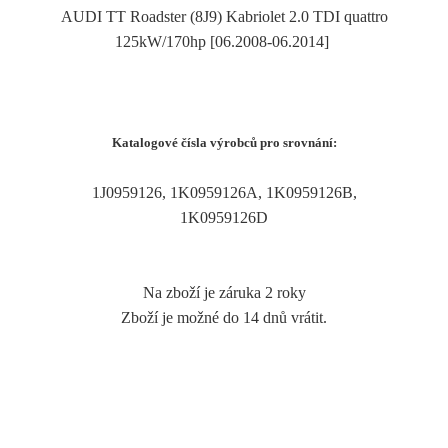
AUDI TT Roadster (8J9) Kabriolet 2.0 TDI quattro
125kW/170hp [06.2008-06.2014]
Katalogové čísla výrobců pro srovnání:
1J0959126, 1K0959126A, 1K0959126B,
1K0959126D
Na zboží je záruka 2 roky
Zboží je možné do 14 dnů vrátit.