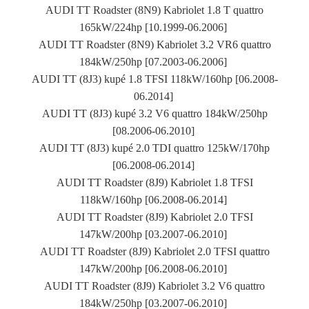
AUDI TT Roadster (8N9) Kabriolet 1.8 T quattro
165kW/224hp [10.1999-06.2006]
AUDI TT Roadster (8N9) Kabriolet 3.2 VR6 quattro
184kW/250hp [07.2003-06.2006]
AUDI TT (8J3) kupé 1.8 TFSI 118kW/160hp [06.2008-
06.2014]
AUDI TT (8J3) kupé 3.2 V6 quattro 184kW/250hp
[08.2006-06.2010]
AUDI TT (8J3) kupé 2.0 TDI quattro 125kW/170hp
[06.2008-06.2014]
AUDI TT Roadster (8J9) Kabriolet 1.8 TFSI
118kW/160hp [06.2008-06.2014]
AUDI TT Roadster (8J9) Kabriolet 2.0 TFSI
147kW/200hp [03.2007-06.2010]
AUDI TT Roadster (8J9) Kabriolet 2.0 TFSI quattro
147kW/200hp [06.2008-06.2010]
AUDI TT Roadster (8J9) Kabriolet 3.2 V6 quattro
184kW/250hp [03.2007-06.2010]