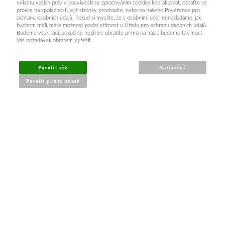
výkonu vašich práv v souvislosti se zpracováním cookies kontaktovat, obraťte se
prosím na společnost, jejíž stránky procházíte, nebo na našeho Pověřence pro
ochranu osobních údajů. Pokud si myslíte, že s osobními údaji nenakládáme, jak
bychom měli, máte možnost podat stížnost u Úřadu pro ochranu osobních údajů.
Budeme však rádi, pokud se nejdříve obrátíte přímo na nás a budeme tak moct
Váš požadavek obratem vyřešit.
Povolit vše
Nastavení
Povolit pouze nutné
INFORMACE PRO KUPUJÍCÍ
Obchodní podmínky
Reklamační řád
Články a návody
Nejčastější dotazy
Kontakt