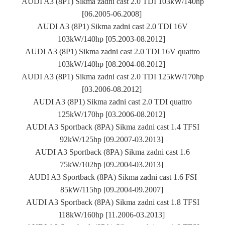
AUDI A3 (8P1) Sikma zadni cast 2.0 TDI 103kW/140hp
[06.2005-06.2008]
AUDI A3 (8P1) Sikma zadni cast 2.0 TDI 16V
103kW/140hp [05.2003-08.2012]
AUDI A3 (8P1) Sikma zadni cast 2.0 TDI 16V quattro
103kW/140hp [08.2004-08.2012]
AUDI A3 (8P1) Sikma zadni cast 2.0 TDI 125kW/170hp
[03.2006-08.2012]
AUDI A3 (8P1) Sikma zadni cast 2.0 TDI quattro
125kW/170hp [03.2006-08.2012]
AUDI A3 Sportback (8PA) Sikma zadni cast 1.4 TFSI
92kW/125hp [09.2007-03.2013]
AUDI A3 Sportback (8PA) Sikma zadni cast 1.6
75kW/102hp [09.2004-03.2013]
AUDI A3 Sportback (8PA) Sikma zadni cast 1.6 FSI
85kW/115hp [09.2004-09.2007]
AUDI A3 Sportback (8PA) Sikma zadni cast 1.8 TFSI
118kW/160hp [11.2006-03.2013]