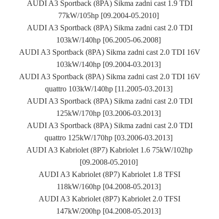
AUDI A3 Sportback (8PA) Sikma zadni cast 1.9 TDI
77kW/105hp [09.2004-05.2010]
AUDI A3 Sportback (8PA) Sikma zadni cast 2.0 TDI
103kW/140hp [06.2005-06.2008]
AUDI A3 Sportback (8PA) Sikma zadni cast 2.0 TDI 16V
103kW/140hp [09.2004-03.2013]
AUDI A3 Sportback (8PA) Sikma zadni cast 2.0 TDI 16V
quattro 103kW/140hp [11.2005-03.2013]
AUDI A3 Sportback (8PA) Sikma zadni cast 2.0 TDI
125kW/170hp [03.2006-03.2013]
AUDI A3 Sportback (8PA) Sikma zadni cast 2.0 TDI
quattro 125kW/170hp [03.2006-03.2013]
AUDI A3 Kabriolet (8P7) Kabriolet 1.6 75kW/102hp
[09.2008-05.2010]
AUDI A3 Kabriolet (8P7) Kabriolet 1.8 TFSI
118kW/160hp [04.2008-05.2013]
AUDI A3 Kabriolet (8P7) Kabriolet 2.0 TFSI
147kW/200hp [04.2008-05.2013]