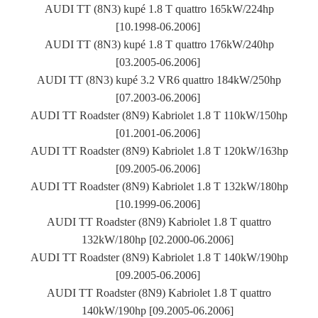
AUDI TT (8N3) kupé 1.8 T quattro 165kW/224hp
[10.1998-06.2006]
AUDI TT (8N3) kupé 1.8 T quattro 176kW/240hp
[03.2005-06.2006]
AUDI TT (8N3) kupé 3.2 VR6 quattro 184kW/250hp
[07.2003-06.2006]
AUDI TT Roadster (8N9) Kabriolet 1.8 T 110kW/150hp
[01.2001-06.2006]
AUDI TT Roadster (8N9) Kabriolet 1.8 T 120kW/163hp
[09.2005-06.2006]
AUDI TT Roadster (8N9) Kabriolet 1.8 T 132kW/180hp
[10.1999-06.2006]
AUDI TT Roadster (8N9) Kabriolet 1.8 T quattro
132kW/180hp [02.2000-06.2006]
AUDI TT Roadster (8N9) Kabriolet 1.8 T 140kW/190hp
[09.2005-06.2006]
AUDI TT Roadster (8N9) Kabriolet 1.8 T quattro
140kW/190hp [09.2005-06.2006]