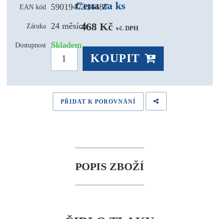
Cena za ks
5901947314487
EAN kód
468 Kč 
24 měsíců
Záruka
vč. DPH
Skladem
Dostupnost
KOUPIT
PŘIDAT K POROVNÁNÍ
POPIS ZBOŽÍ