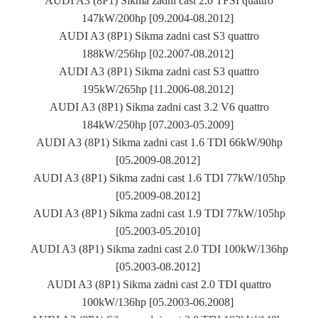
AUDI A3 (8P1) Sikma zadni cast 2.0 TFSI quattro
147kW/200hp [09.2004-08.2012]
AUDI A3 (8P1) Sikma zadni cast S3 quattro
188kW/256hp [02.2007-08.2012]
AUDI A3 (8P1) Sikma zadni cast S3 quattro
195kW/265hp [11.2006-08.2012]
AUDI A3 (8P1) Sikma zadni cast 3.2 V6 quattro
184kW/250hp [07.2003-05.2009]
AUDI A3 (8P1) Sikma zadni cast 1.6 TDI 66kW/90hp
[05.2009-08.2012]
AUDI A3 (8P1) Sikma zadni cast 1.6 TDI 77kW/105hp
[05.2009-08.2012]
AUDI A3 (8P1) Sikma zadni cast 1.9 TDI 77kW/105hp
[05.2003-05.2010]
AUDI A3 (8P1) Sikma zadni cast 2.0 TDI 100kW/136hp
[05.2003-08.2012]
AUDI A3 (8P1) Sikma zadni cast 2.0 TDI quattro
100kW/136hp [05.2003-06.2008]