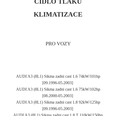
ČIDLO TLAKU
KLIMATIZACE
PRO VOZY
AUDI A3 (8L1) Sikma zadni cast 1.6 74kW/101hp
[09.1996-05.2003]
AUDI A3 (8L1) Sikma zadni cast 1.6 75kW/102hp
[08.2000-05.2003]
AUDI A3 (8L1) Sikma zadni cast 1.8 92kW/125hp
[09.1996-05.2003]
AUDI A3 (8L1) Sikma zadni cast 1.8 T 110kW/150hp