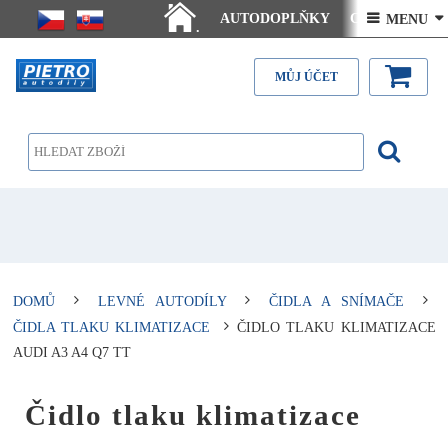
AUTODOPLŇKY
Ceny doručení
 MENU 
.
Články - návody
Kontakt
MŮJ ÚČET
DOMŮ
LEVNÉ AUTODÍLY
ČIDLA A SNÍMAČE
ČIDLA TLAKU KLIMATIZACE
ČIDLO TLAKU KLIMATIZACE
AUDI A3 A4 Q7 TT
Čidlo tlaku klimatizace