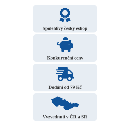
Spolehlivý český eshop
Konkurenční ceny
Dodání od 79 Kč
Vyzvednutí v ČR a SR