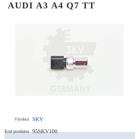
AUDI A3 A4 Q7 TT
SKV
Výrobce
95SKV100
Kód produktu