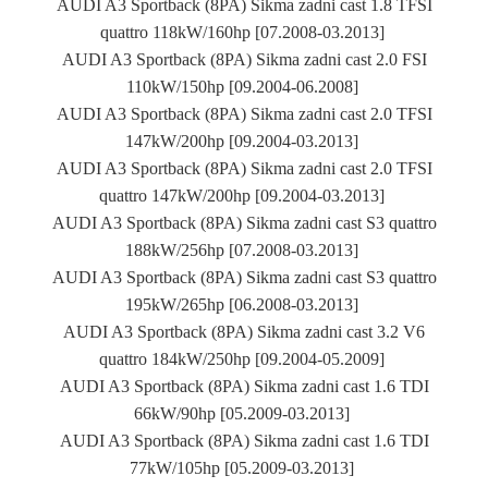
AUDI A3 Sportback (8PA) Sikma zadni cast 1.8 TFSI
quattro 118kW/160hp [07.2008-03.2013]
AUDI A3 Sportback (8PA) Sikma zadni cast 2.0 FSI
110kW/150hp [09.2004-06.2008]
AUDI A3 Sportback (8PA) Sikma zadni cast 2.0 TFSI
147kW/200hp [09.2004-03.2013]
AUDI A3 Sportback (8PA) Sikma zadni cast 2.0 TFSI
quattro 147kW/200hp [09.2004-03.2013]
AUDI A3 Sportback (8PA) Sikma zadni cast S3 quattro
188kW/256hp [07.2008-03.2013]
AUDI A3 Sportback (8PA) Sikma zadni cast S3 quattro
195kW/265hp [06.2008-03.2013]
AUDI A3 Sportback (8PA) Sikma zadni cast 3.2 V6
quattro 184kW/250hp [09.2004-05.2009]
AUDI A3 Sportback (8PA) Sikma zadni cast 1.6 TDI
66kW/90hp [05.2009-03.2013]
AUDI A3 Sportback (8PA) Sikma zadni cast 1.6 TDI
77kW/105hp [05.2009-03.2013]