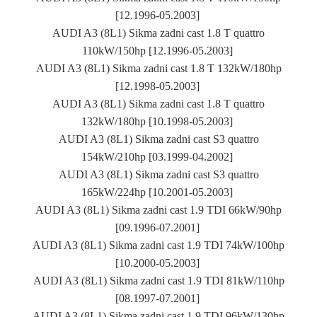
[12.1996-05.2003]
AUDI A3 (8L1) Sikma zadni cast 1.8 T quattro
110kW/150hp [12.1996-05.2003]
AUDI A3 (8L1) Sikma zadni cast 1.8 T 132kW/180hp
[12.1998-05.2003]
AUDI A3 (8L1) Sikma zadni cast 1.8 T quattro
132kW/180hp [10.1998-05.2003]
AUDI A3 (8L1) Sikma zadni cast S3 quattro
154kW/210hp [03.1999-04.2002]
AUDI A3 (8L1) Sikma zadni cast S3 quattro
165kW/224hp [10.2001-05.2003]
AUDI A3 (8L1) Sikma zadni cast 1.9 TDI 66kW/90hp
[09.1996-07.2001]
AUDI A3 (8L1) Sikma zadni cast 1.9 TDI 74kW/100hp
[10.2000-05.2003]
AUDI A3 (8L1) Sikma zadni cast 1.9 TDI 81kW/110hp
[08.1997-07.2001]
AUDI A3 (8L1) Sikma zadni cast 1.9 TDI 96kW/130hp