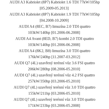
AUDI A3 Kabriolet (8P7) Kabriolet 1.6 TDI 77kW/105hp
[05.2009-05.2013]
AUDI A3 Kabriolet (8P7) Kabriolet 1.9 TDI 77kW/105hp
[04.2008-10.2009]
AUDI A4 (8EC, B7) limuzína 2.0 TDI quattro
103kW/140hp [01.2006-06.2008]
AUDI A4 Avant (8ED, B7) kombi 2.0 TDI quattro
103kW/140hp [01.2006-06.2008]
AUDI A4 (8K2, B8) limuzína 3.0 TDI quattro
176kW/240hp [11.2007-03.2012]
AUDI Q7 (4L) uzavřený terénní vůz 3.6 FSI quattro
206kW/280hp [08.2006-05.2010]
AUDI Q7 (4L) uzavřený terénní vůz 4.2 FSI quattro
257kW/350hp [03.2006-05.2010]
AUDI Q7 (4L) uzavřený terénní vůz 3.0 TDI quattro
155kW/211hp [03.2006-05.2010]
AUDI Q7 (4L) uzavřený terénní vůz 3.0 TDI quattro
171kW/233hp [03.2006-05.2008]